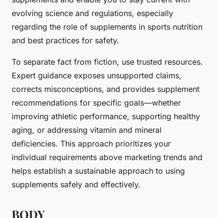
evolving science and regulations, especially
regarding the role of supplements in sports nutrition
and best practices for safety.
To separate fact from fiction, use trusted resources.
Expert guidance exposes unsupported claims,
corrects misconceptions, and provides supplement
recommendations for specific goals—whether
improving athletic performance, supporting healthy
aging, or addressing vitamin and mineral
deficiencies. This approach prioritizes your
individual requirements above marketing trends and
helps establish a sustainable approach to using
supplements safely and effectively.
BODY