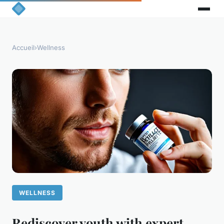
Accueil
›
Wellness
WELLNESS
Rediscover youth with expert-