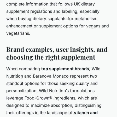
complete information that follows UK dietary
supplement regulations and labeling, especially
when buying dietary supplants for metabolism
enhancement or supplement options for vegans and
vegetarians.
Brand examples, user insights, and
choosing the right supplement
When comparing
top supplement brands
, Wild
Nutrition and Baranova Monaco represent two
standout options for those seeking quality and
personalization. Wild Nutrition’s formulations
leverage Food-Grown® ingredients, which are
designed to maximize absorption, distinguishing
their offerings in the landscape of
vitamin and