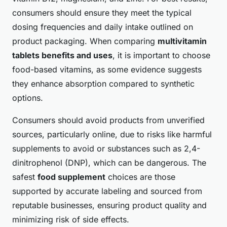
consumers should ensure they meet the typical
dosing frequencies and daily intake outlined on
product packaging. When comparing
multivitamin
tablets benefits and uses
, it is important to choose
food-based vitamins, as some evidence suggests
they enhance absorption compared to synthetic
options.
Consumers should avoid products from unverified
sources, particularly online, due to risks like harmful
supplements to avoid or substances such as 2,4-
dinitrophenol (DNP), which can be dangerous. The
safest
food supplement
choices are those
supported by accurate labeling and sourced from
reputable businesses, ensuring product quality and
minimizing risk of side effects.