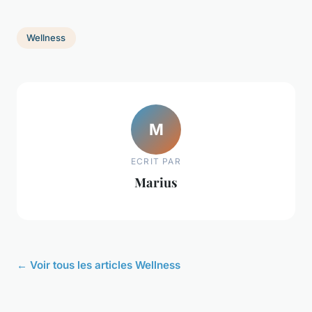
Wellness
M
ECRIT PAR
Marius
← Voir tous les articles Wellness