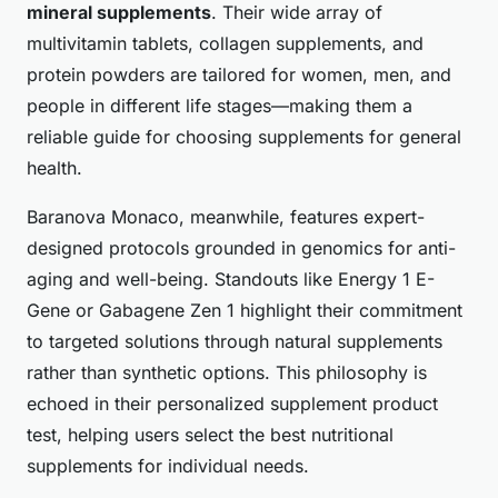
mineral supplements
. Their wide array of
multivitamin tablets, collagen supplements, and
protein powders are tailored for women, men, and
people in different life stages—making them a
reliable guide for choosing supplements for general
health.
Baranova Monaco, meanwhile, features expert-
designed protocols grounded in genomics for anti-
aging and well-being. Standouts like Energy 1 E-
Gene or Gabagene Zen 1 highlight their commitment
to targeted solutions through natural supplements
rather than synthetic options. This philosophy is
echoed in their personalized supplement product
test, helping users select the best nutritional
supplements for individual needs.