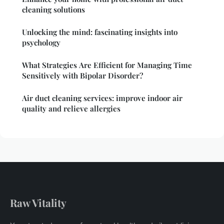
cleaning solutions
Unlocking the mind: fascinating insights into
psychology
What Strategies Are Efficient for Managing Time
Sensitively with Bipolar Disorder?
Air duct cleaning services: improve indoor air
quality and relieve allergies
Raw Vitality