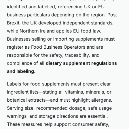
identified and labelled, referencing UK or EU
business particulars depending on the region. Post-
Brexit, the UK developed independent standards,
while Northern Ireland applies EU food law.
Businesses selling or importing supplements must
register as Food Business Operators and are
responsible for the safety, traceability, and
compliance of all
dietary supplement regulations
and labeling
.
Labels for food supplements must present clear
ingredient lists—stating all vitamins, minerals, or
botanical extracts—and must highlight allergens.
Serving size, recommended dosage, safe usage
warnings, and storage directions are essential.
These measures help support consumer safety,