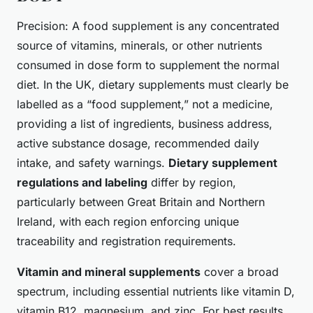
Precision: A food supplement is any concentrated
source of vitamins, minerals, or other nutrients
consumed in dose form to supplement the normal
diet. In the UK, dietary supplements must clearly be
labelled as a “food supplement,” not a medicine,
providing a list of ingredients, business address,
active substance dosage, recommended daily
intake, and safety warnings.
Dietary supplement
regulations and labeling
differ by region,
particularly between Great Britain and Northern
Ireland, with each region enforcing unique
traceability and registration requirements.
Vitamin and mineral supplements
cover a broad
spectrum, including essential nutrients like vitamin D,
vitamin B12, magnesium, and zinc. For best results,