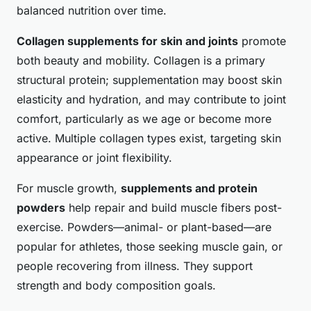
balanced nutrition over time.
Collagen supplements for skin and joints
promote
both beauty and mobility. Collagen is a primary
structural protein; supplementation may boost skin
elasticity and hydration, and may contribute to joint
comfort, particularly as we age or become more
active. Multiple collagen types exist, targeting skin
appearance or joint flexibility.
For muscle growth,
supplements and protein
powders
help repair and build muscle fibers post-
exercise. Powders—animal- or plant-based—are
popular for athletes, those seeking muscle gain, or
people recovering from illness. They support
strength and body composition goals.