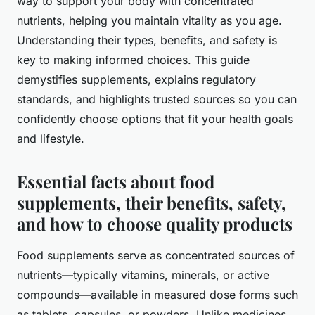
way to support your body with concentrated
nutrients, helping you maintain vitality as you age.
Understanding their types, benefits, and safety is
key to making informed choices. This guide
demystifies supplements, explains regulatory
standards, and highlights trusted sources so you can
confidently choose options that fit your health goals
and lifestyle.
Essential facts about food
supplements, their benefits, safety,
and how to choose quality products
Food supplements serve as concentrated sources of
nutrients—typically vitamins, minerals, or active
compounds—available in measured dose forms such
as tablets, capsules, or powders. Unlike medicines,