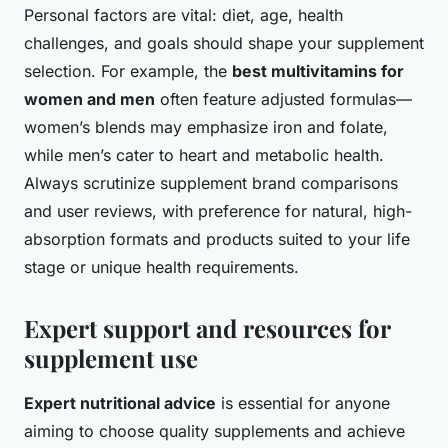
Personal factors are vital: diet, age, health
challenges, and goals should shape your supplement
selection. For example, the
best multivitamins for
women and men
often feature adjusted formulas—
women’s blends may emphasize iron and folate,
while men’s cater to heart and metabolic health.
Always scrutinize supplement brand comparisons
and user reviews, with preference for natural, high-
absorption formats and products suited to your life
stage or unique health requirements.
Expert support and resources for
supplement use
Expert nutritional advice
is essential for anyone
aiming to choose quality supplements and achieve