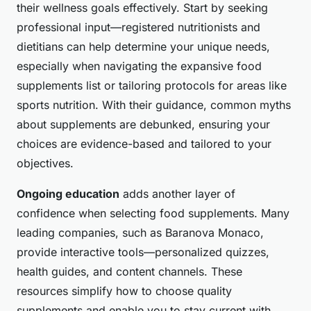
their wellness goals effectively. Start by seeking
professional input—registered nutritionists and
dietitians can help determine your unique needs,
especially when navigating the expansive food
supplements list or tailoring protocols for areas like
sports nutrition. With their guidance, common myths
about supplements are debunked, ensuring your
choices are evidence-based and tailored to your
objectives.
Ongoing education
adds another layer of
confidence when selecting food supplements. Many
leading companies, such as Baranova Monaco,
provide interactive tools—personalized quizzes,
health guides, and content channels. These
resources simplify how to choose quality
supplements and enable you to stay current with