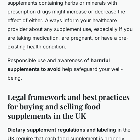
supplements containing herbs or minerals with
prescription drugs might increase or decrease the
effect of either. Always inform your healthcare
provider about any supplement use, especially if you
are taking medication, are pregnant, or have a pre-
existing health condition.
Responsible use and awareness of
harmful
supplements to avoid
help safeguard your well-
being.
Legal framework and best practices
for buying and selling food
supplements in the UK
Dietary supplement regulations and labeling
in the
UK require that each food supplement is properly