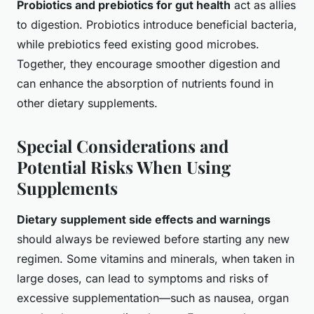
Probiotics and prebiotics for gut health
act as allies
to digestion. Probiotics introduce beneficial bacteria,
while prebiotics feed existing good microbes.
Together, they encourage smoother digestion and
can enhance the absorption of nutrients found in
other dietary supplements.
Special Considerations and
Potential Risks When Using
Supplements
Dietary supplement side effects and warnings
should always be reviewed before starting any new
regimen. Some vitamins and minerals, when taken in
large doses, can lead to symptoms and risks of
excessive supplementation—such as nausea, organ