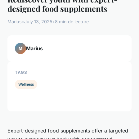
designed food supplements
Marius
•
July 13, 2025
•
8 min de lecture
Marius
M
TAGS
Wellness
Expert-designed food supplements offer a targeted