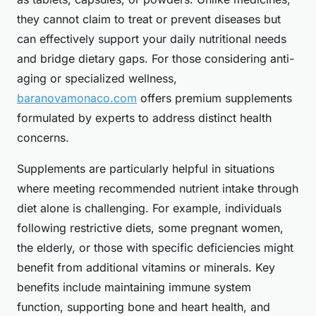
they cannot claim to treat or prevent diseases but
can effectively support your daily nutritional needs
and bridge dietary gaps. For those considering anti-
aging or specialized wellness,
baranovamonaco.com
offers premium supplements
formulated by experts to address distinct health
concerns.
Supplements are particularly helpful in situations
where meeting recommended nutrient intake through
diet alone is challenging. For example, individuals
following restrictive diets, some pregnant women,
the elderly, or those with specific deficiencies might
benefit from additional vitamins or minerals. Key
benefits include maintaining immune system
function, supporting bone and heart health, and