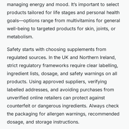
managing energy and mood. It’s important to select
products tailored for life stages and personal health
goals—options range from multivitamins for general
well-being to targeted products for skin, joints, or
metabolism.
Safety starts with choosing supplements from
regulated sources. In the UK and Northern Ireland,
strict regulatory frameworks require clear labelling,
ingredient lists, dosage, and safety warnings on all
products. Using approved suppliers, verifying
labelled addresses, and avoiding purchases from
unverified online retailers can protect against
counterfeit or dangerous ingredients. Always check
the packaging for allergen warnings, recommended
dosage, and storage instructions.