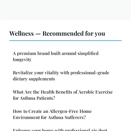
Wellness — Recommended for you
A premium brand built around simplified
longevity
Revitalize your vitality with professional-grade
dietary supplements
What Are the Health Benefits of Aerobic Exercise
for Asthma Patients?
How to Create an Allergen-Free Home
Environment for Asthma Sufferers?
Enhance your home with professional air duct