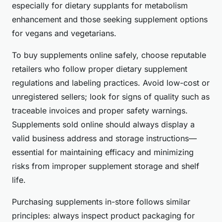
especially for dietary supplants for metabolism
enhancement and those seeking supplement options
for vegans and vegetarians.
To buy supplements online safely, choose reputable
retailers who follow proper dietary supplement
regulations and labeling practices. Avoid low-cost or
unregistered sellers; look for signs of quality such as
traceable invoices and proper safety warnings.
Supplements sold online should always display a
valid business address and storage instructions—
essential for maintaining efficacy and minimizing
risks from improper supplement storage and shelf
life.
Purchasing supplements in-store follows similar
principles: always inspect product packaging for