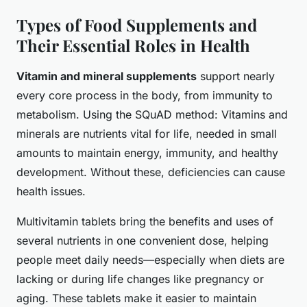
Types of Food Supplements and
Their Essential Roles in Health
Vitamin and mineral supplements
support nearly
every core process in the body, from immunity to
metabolism. Using the SQuAD method: Vitamins and
minerals are nutrients vital for life, needed in small
amounts to maintain energy, immunity, and healthy
development. Without these, deficiencies can cause
health issues.
Multivitamin tablets
bring the benefits and uses of
several nutrients in one convenient dose, helping
people meet daily needs—especially when diets are
lacking or during life changes like pregnancy or
aging. These tablets make it easier to maintain