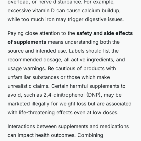
overload, or nerve disturbance. For example,
excessive vitamin D can cause calcium buildup,
while too much iron may trigger digestive issues.
Paying close attention to the
safety and side effects
of supplements
means understanding both the
source and intended use. Labels should list the
recommended dosage, all active ingredients, and
usage warnings. Be cautious of products with
unfamiliar substances or those which make
unrealistic claims. Certain harmful supplements to
avoid, such as 2,4-dinitrophenol (DNP), may be
marketed illegally for weight loss but are associated
with life-threatening effects even at low doses.
Interactions between supplements and medications
can impact health outcomes. Combining