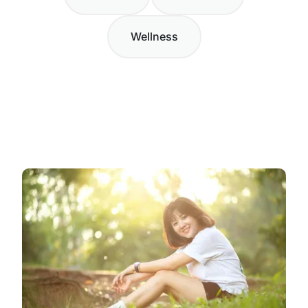
Wellness