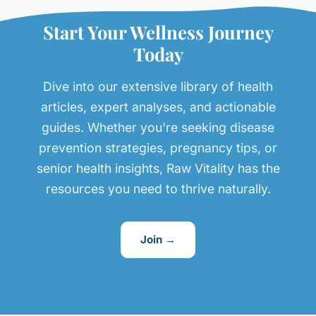
Start Your Wellness Journey
Today
Dive into our extensive library of health
articles, expert analyses, and actionable
guides. Whether you're seeking disease
prevention strategies, pregnancy tips, or
senior health insights, Raw Vitality has the
resources you need to thrive naturally.
Join →