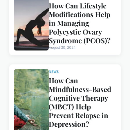
How Can Lifestyle
Modifications Help
in Managing
Polycystic Ovary
Syndrome (PCOS)?
August 30, 2024
NEWS
How Can
Mindfulness-Based
Cognitive Therapy
(MBCT) Help
Prevent Relapse in
Depression?