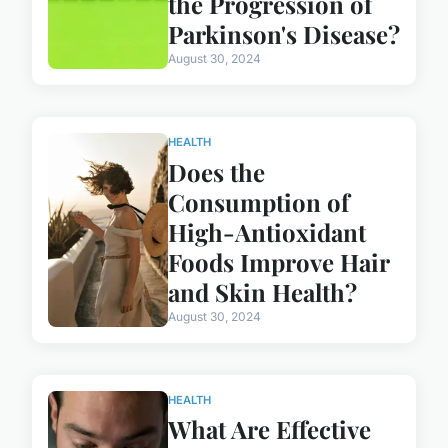
the Progression of
Parkinson's Disease?
August 30, 2024
HEALTH
Does the
Consumption of
High-Antioxidant
Foods Improve Hair
and Skin Health?
August 30, 2024
HEALTH
What Are Effective