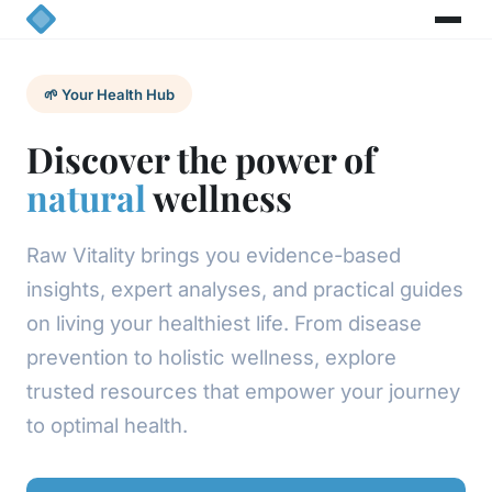
🌱 Your Health Hub
Discover the power of
natural
wellness
Raw Vitality brings you evidence-based
insights, expert analyses, and practical guides
on living your healthiest life. From disease
prevention to holistic wellness, explore
trusted resources that empower your journey
to optimal health.