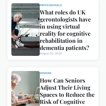
PROFESSIONALS
What roles do UK
gerontologists have
in using virtual
reality for cognitive
rehabilitation in
dementia patients?
August 30, 2024
SENIORS
How Can Seniors
Adjust Their Living
Spaces to Reduce the
Risk of Cognitive