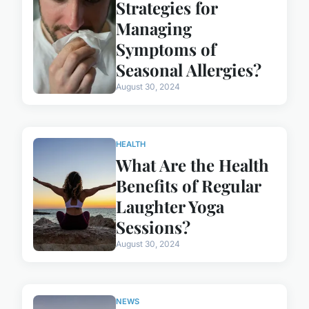
Strategies for
Managing
Symptoms of
Seasonal Allergies?
August 30, 2024
HEALTH
What Are the Health
Benefits of Regular
Laughter Yoga
Sessions?
August 30, 2024
NEWS