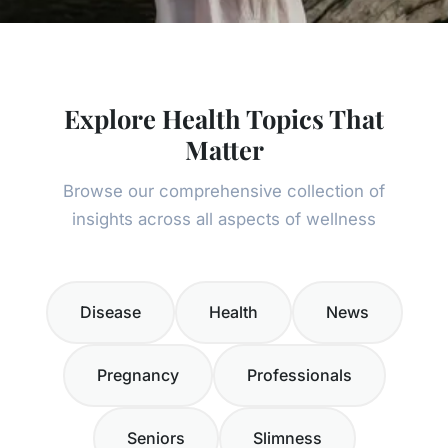
Explore Health Topics That
Matter
Browse our comprehensive collection of
insights across all aspects of wellness
Disease
Health
News
Pregnancy
Professionals
Seniors
Slimness