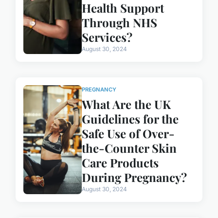
Health Support
Through NHS
Services?
August 30, 2024
PREGNANCY
What Are the UK
Guidelines for the
Safe Use of Over-
the-Counter Skin
Care Products
During Pregnancy?
August 30, 2024