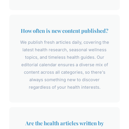
How often is new content published?
We publish fresh articles daily, covering the
latest health research, seasonal wellness
topics, and timeless health guides. Our
editorial calendar ensures a diverse mix of
content across all categories, so there's
always something new to discover
regardless of your health interests.
Are the health articles written by