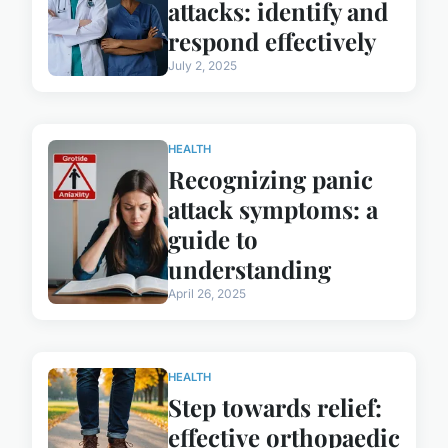
attacks: identify and
respond effectively
July 2, 2025
HEALTH
Recognizing panic
attack symptoms: a
guide to
understanding
April 26, 2025
HEALTH
Step towards relief:
effective orthopaedic