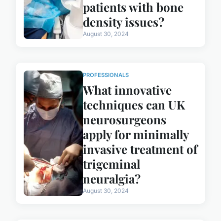
patients with bone
density issues?
August 30, 2024
PROFESSIONALS
What innovative
techniques can UK
neurosurgeons
apply for minimally
invasive treatment of
trigeminal
neuralgia?
August 30, 2024