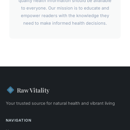
quality health information should be available
to everyone. Our mission is to educate and
empower readers with the knowledge they
need to make informed health decisions.
Raw Vitality
Your trusted source for natural health and vibrant living
NAVIGATION