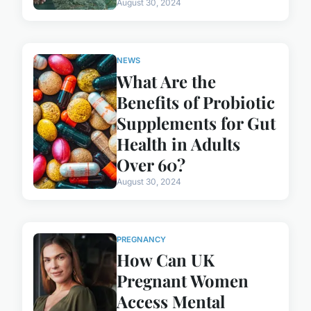
August 30, 2024
NEWS
What Are the
Benefits of Probiotic
Supplements for Gut
Health in Adults
Over 60?
August 30, 2024
PREGNANCY
How Can UK
Pregnant Women
Access Mental