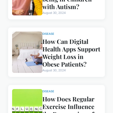
with Autism?
August 30, 2024
DISEASE
How Can Digital
Health Apps Support
Weight Loss in
Obese Patients?
August 30, 2024
DISEASE
How Does Regular
Exercise Influence