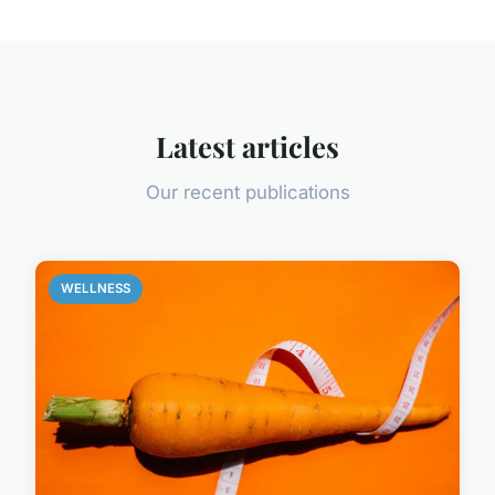
Latest articles
Our recent publications
WELLNESS