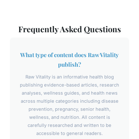
Frequently Asked Questions
What type of content does Raw Vitality
publish?
Raw Vitality is an informative health blog
publishing evidence-based articles, research
analyses, wellness guides, and health news
across multiple categories including disease
prevention, pregnancy, senior health,
wellness, and nutrition. All content is
carefully researched and written to be
accessible to general readers.