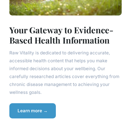
Your Gateway to Evidence-
Based Health Information
Raw Vitality is dedicated to delivering accurate,
accessible health content that helps you make
informed decisions about your wellbeing. Our
carefully researched articles cover everything from
chronic disease management to achieving your
wellness goals.
Learn more →