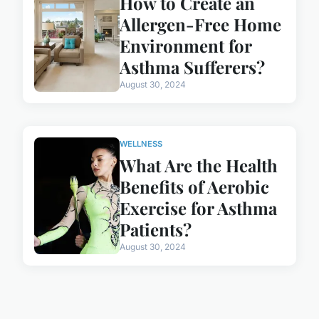
How to Create an
Allergen-Free Home
Environment for
Asthma Sufferers?
August 30, 2024
WELLNESS
What Are the Health
Benefits of Aerobic
Exercise for Asthma
Patients?
August 30, 2024