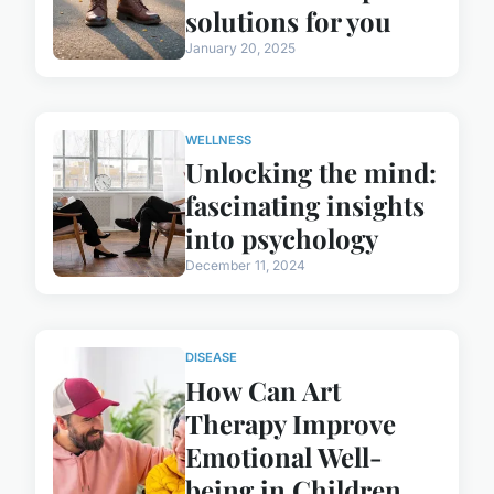
solutions for you
January 20, 2025
WELLNESS
Unlocking the mind:
fascinating insights
into psychology
December 11, 2024
DISEASE
How Can Art
Therapy Improve
Emotional Well-
being in Children