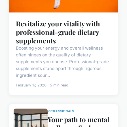
Revitalize your vitality with
professional-grade dietary
supplements
Boosting your energy and overall wellness
often hinges on the quality of dietary
supplements you choose. Professional-grade
supplements stand apart through rigorous
ingredient sour...
February 17, 2026 · 5 min read
PROFESSIONALS
Your path to mental