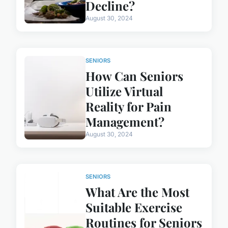
Decline?
August 30, 2024
SENIORS
How Can Seniors
Utilize Virtual
Reality for Pain
Management?
August 30, 2024
SENIORS
What Are the Most
Suitable Exercise
Routines for Seniors