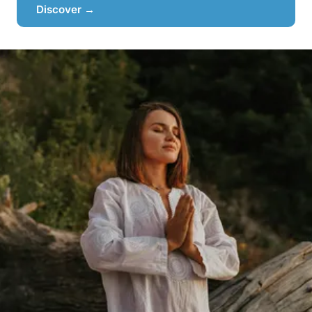
Discover →