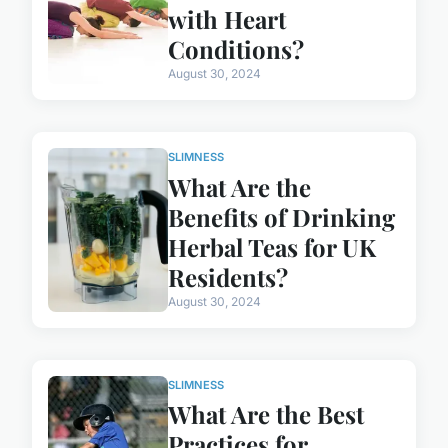
with Heart
Conditions?
August 30, 2024
SLIMNESS
What Are the
Benefits of Drinking
Herbal Teas for UK
Residents?
August 30, 2024
SLIMNESS
What Are the Best
Practices for