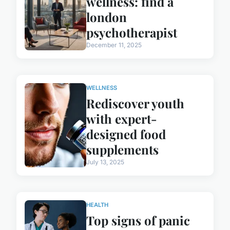
wellness: find a
london
psychotherapist
December 11, 2025
WELLNESS
Rediscover youth
with expert-
designed food
supplements
July 13, 2025
HEALTH
Top signs of panic