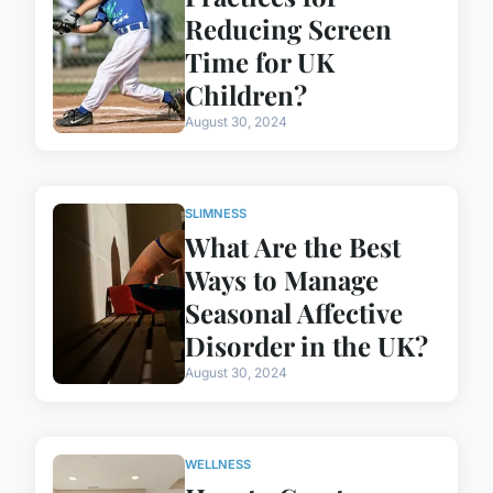
Reducing Screen
Time for UK
Children?
August 30, 2024
SLIMNESS
What Are the Best
Ways to Manage
Seasonal Affective
Disorder in the UK?
August 30, 2024
WELLNESS