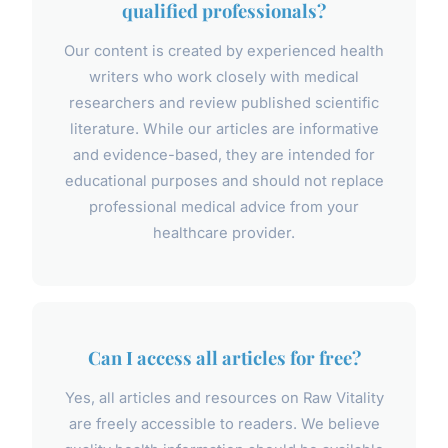
qualified professionals?
Our content is created by experienced health
writers who work closely with medical
researchers and review published scientific
literature. While our articles are informative
and evidence-based, they are intended for
educational purposes and should not replace
professional medical advice from your
healthcare provider.
Can I access all articles for free?
Yes, all articles and resources on Raw Vitality
are freely accessible to readers. We believe