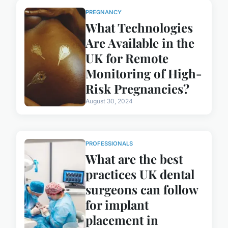
PREGNANCY
What Technologies
Are Available in the
UK for Remote
Monitoring of High-
Risk Pregnancies?
August 30, 2024
PROFESSIONALS
What are the best
practices UK dental
surgeons can follow
for implant
placement in