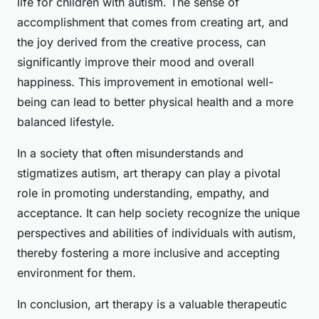
life for children with autism. The sense of
accomplishment that comes from creating art, and
the joy derived from the creative process, can
significantly improve their mood and overall
happiness. This improvement in emotional well-
being can lead to better physical health and a more
balanced lifestyle.
In a society that often misunderstands and
stigmatizes autism, art therapy can play a pivotal
role in promoting understanding, empathy, and
acceptance. It can help society recognize the unique
perspectives and abilities of individuals with autism,
thereby fostering a more inclusive and accepting
environment for them.
In conclusion, art therapy is a valuable therapeutic