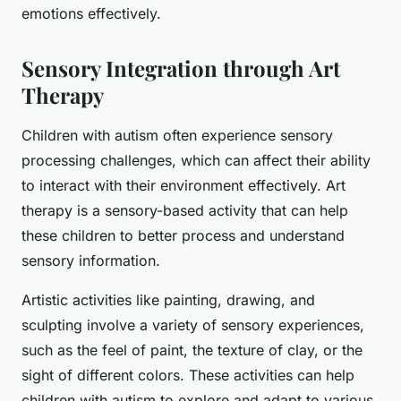
emotions effectively.
Sensory Integration through Art
Therapy
Children with autism often experience sensory
processing challenges, which can affect their ability
to interact with their environment effectively. Art
therapy is a sensory-based activity that can help
these children to better process and understand
sensory information.
Artistic activities like painting, drawing, and
sculpting involve a variety of sensory experiences,
such as the feel of paint, the texture of clay, or the
sight of different colors. These activities can help
children with autism to explore and adapt to various