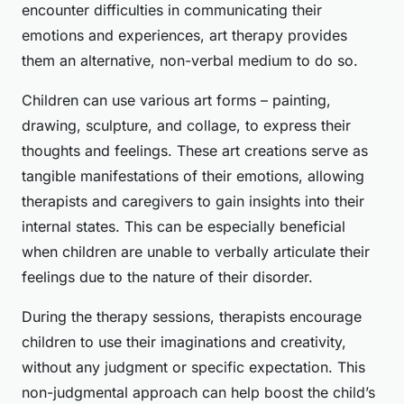
encounter difficulties in communicating their
emotions and experiences, art therapy provides
them an alternative, non-verbal medium to do so.
Children can use various art forms – painting,
drawing, sculpture, and collage, to express their
thoughts and feelings. These art creations serve as
tangible manifestations of their emotions, allowing
therapists and caregivers to gain insights into their
internal states. This can be especially beneficial
when children are unable to verbally articulate their
feelings due to the nature of their disorder.
During the therapy sessions, therapists encourage
children to use their imaginations and creativity,
without any judgment or specific expectation. This
non-judgmental approach can help boost the child’s