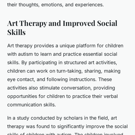
their thoughts, emotions, and experiences.
Art Therapy and Improved Social
Skills
Art therapy provides a unique platform for
children
with autism
to learn and practice essential social
skills. By participating in structured art activities,
children can work on turn-taking, sharing, making
eye contact, and following instructions. These
activities also stimulate conversation, providing
opportunities for children to practice their verbal
communication skills.
In a study conducted by scholars in the field, art
therapy was found to significantly improve the social
skills of children with autism. The children involved