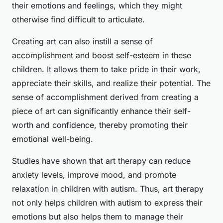
their emotions and feelings, which they might
otherwise find difficult to articulate.
Creating art can also instill a sense of
accomplishment and boost self-esteem in these
children. It allows them to take pride in their work,
appreciate their skills, and realize their potential. The
sense of accomplishment derived from creating a
piece of art can significantly enhance their self-
worth and confidence, thereby promoting their
emotional well-being.
Studies have shown that art therapy can reduce
anxiety levels, improve mood, and promote
relaxation in children with autism. Thus, art therapy
not only helps children with autism to express their
emotions but also helps them to manage their