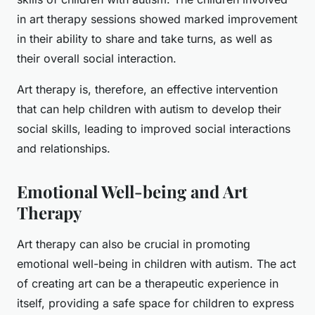
in art therapy sessions showed marked improvement
in their ability to share and take turns, as well as
their overall social interaction.
Art therapy is, therefore, an effective intervention
that can help children with autism to develop their
social skills, leading to improved social interactions
and relationships.
Emotional Well-being and Art
Therapy
Art therapy can also be crucial in promoting
emotional well-being in children with autism. The act
of creating art can be a therapeutic experience in
itself, providing a safe space for children to express