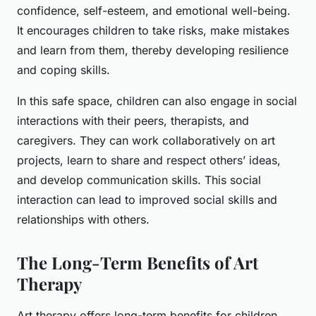
confidence, self-esteem, and emotional well-being.
It encourages children to take risks, make mistakes
and learn from them, thereby developing resilience
and coping skills.
In this safe space, children can also engage in social
interactions with their peers, therapists, and
caregivers. They can work collaboratively on art
projects, learn to share and respect others’ ideas,
and develop communication skills. This social
interaction can lead to improved social skills and
relationships with others.
The Long-Term Benefits of Art
Therapy
Art therapy offers long-term benefits for children