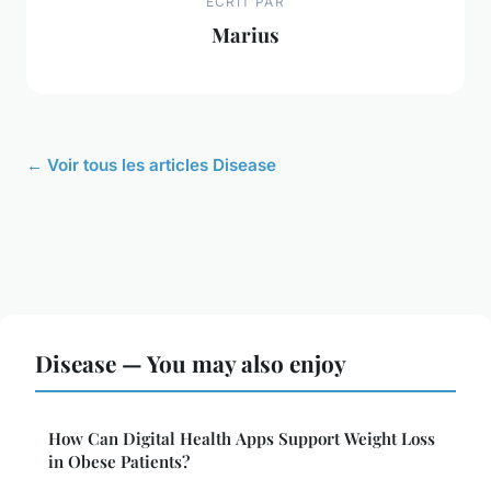
ECRIT PAR
Marius
← Voir tous les articles Disease
Disease — You may also enjoy
How Can Digital Health Apps Support Weight Loss
in Obese Patients?