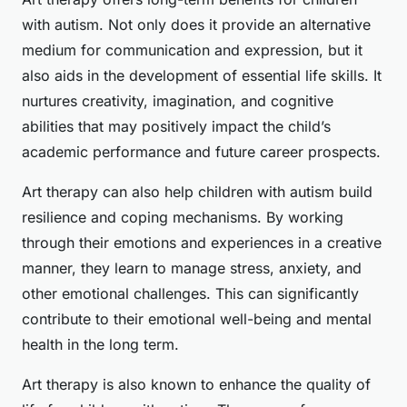
with autism. Not only does it provide an alternative
medium for communication and expression, but it
also aids in the development of essential life skills. It
nurtures creativity, imagination, and cognitive
abilities that may positively impact the child’s
academic performance and future career prospects.
Art therapy can also help children with autism build
resilience and coping mechanisms. By working
through their emotions and experiences in a creative
manner, they learn to manage stress, anxiety, and
other emotional challenges. This can significantly
contribute to their emotional well-being and mental
health in the long term.
Art therapy is also known to enhance the quality of