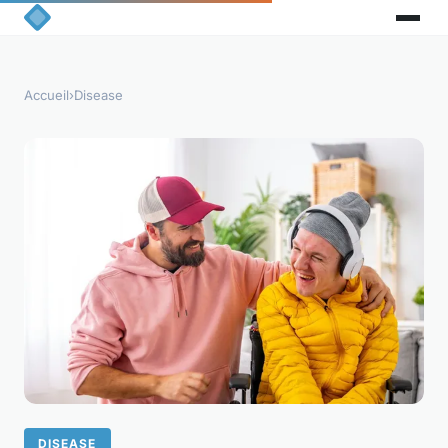
Accueil
›
Disease
DISEASE