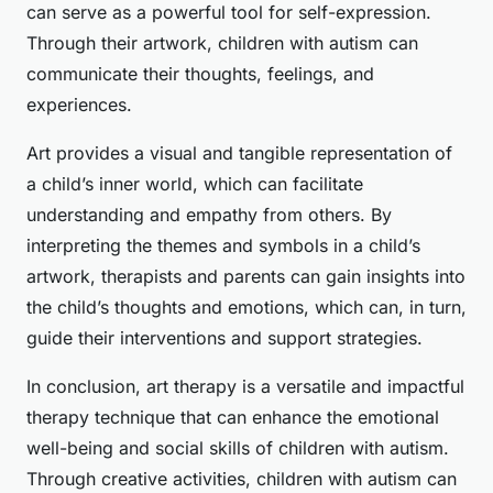
can serve as a powerful tool for self-expression.
Through their artwork, children with autism can
communicate their thoughts, feelings, and
experiences.
Art provides a visual and tangible representation of
a child’s inner world, which can facilitate
understanding and empathy from others. By
interpreting the themes and symbols in a child’s
artwork, therapists and parents can gain insights into
the child’s thoughts and emotions, which can, in turn,
guide their interventions and support strategies.
In conclusion, art therapy is a versatile and impactful
therapy technique that can enhance the emotional
well-being and social skills of children with autism.
Through creative activities, children with autism can