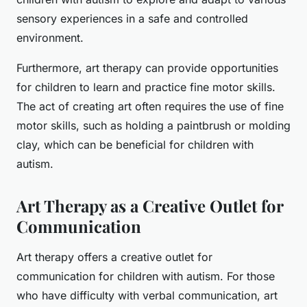
sensory experiences in a safe and controlled
environment.
Furthermore, art therapy can provide opportunities
for children to learn and practice fine motor skills.
The act of creating art often requires the use of fine
motor skills, such as holding a paintbrush or molding
clay, which can be beneficial for children with
autism.
Art Therapy as a Creative Outlet for
Communication
Art therapy offers a creative outlet for
communication for children with autism. For those
who have difficulty with verbal communication, art