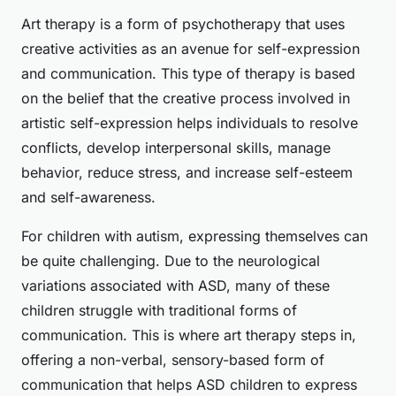
Art therapy is a form of psychotherapy that uses
creative activities as an avenue for self-expression
and communication. This type of therapy is based
on the belief that the creative process involved in
artistic self-expression helps individuals to resolve
conflicts, develop interpersonal skills, manage
behavior, reduce stress, and increase self-esteem
and self-awareness.
For children with autism, expressing themselves can
be quite challenging. Due to the neurological
variations associated with ASD, many of these
children struggle with traditional forms of
communication. This is where art therapy steps in,
offering a non-verbal, sensory-based form of
communication that helps ASD children to express