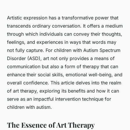
Artistic expression has a transformative power that
transcends ordinary conversation. It offers a medium
through which individuals can convey their thoughts,
feelings, and experiences in ways that words may
not fully capture. For children with Autism Spectrum
Disorder (ASD), art not only provides a means of
communication but also a form of therapy that can
enhance their social skills, emotional well-being, and
overall confidence. This article delves into the realm
of art therapy, exploring its benefits and how it can
serve as an impactful intervention technique for
children with autism.
The Essence of Art Therapy