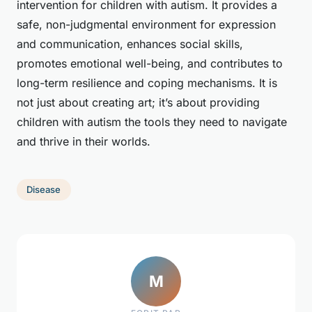
intervention for children with autism. It provides a
safe, non-judgmental environment for expression
and communication, enhances social skills,
promotes emotional well-being, and contributes to
long-term resilience and coping mechanisms. It is
not just about creating art; it’s about providing
children with autism the tools they need to navigate
and thrive in their worlds.
Disease
M