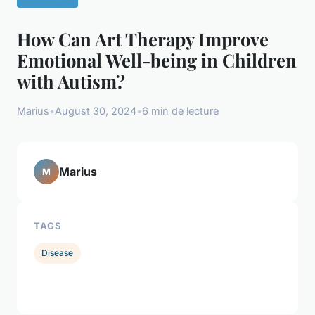
How Can Art Therapy Improve
Emotional Well-being in Children
with Autism?
Marius
•
August 30, 2024
•
6 min de lecture
Marius
M
TAGS
Disease