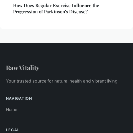
How Does Regular Exercise Influence the
Progression of Parkinson's Disease?
Raw Vitality
Your trusted source for natural health and vibrant living
NAVIGATION
Home
LEGAL