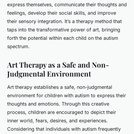
express themselves, communicate their thoughts and
feelings, develop their social skills, and improve
their sensory integration. It’s a therapy method that
taps into the transformative power of art, bringing
forth the potential within each child on the autism
spectrum.
Art Therapy as a Safe and Non-
Judgmental Environment
Art therapy establishes a safe, non-judgmental
environment for children with autism to express their
thoughts and emotions. Through this creative
process, children are encouraged to depict their
inner world, fears, desires, and experiences.
Considering that individuals with autism frequently