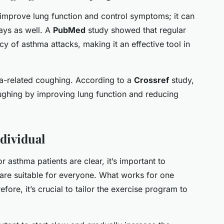
 improve lung function and control symptoms; it can
ays as well. A
PubMed
study showed that regular
cy of asthma attacks, making it an effective tool in
a-related coughing. According to a
Crossref
study,
ughing by improving lung function and reducing
ndividual
r asthma patients are clear, it’s important to
 are suitable for everyone. What works for one
ore, it’s crucial to tailor the exercise program to