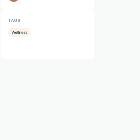
TAGS
Wellness