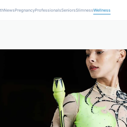
th
News
Pregnancy
Professionals
Seniors
Slimness
Wellness