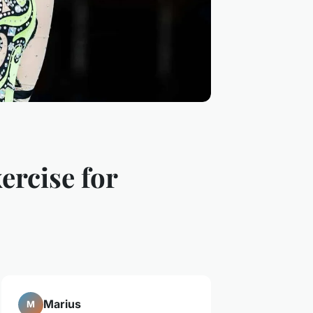
ercise for
Marius
M