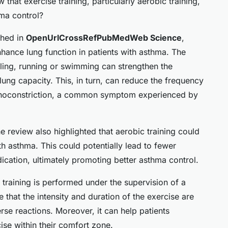
that exercise training, particularly aerobic training,
ma control?
shed in
OpenUrlCrossRefPubMedWeb Science
,
nhance lung function in patients with asthma. The
ling, running or swimming can strengthen the
ung capacity. This, in turn, can reduce the frequency
choconstriction, a common symptom experienced by
he review also highlighted that aerobic training could
h asthma. This could potentially lead to fewer
ication, ultimately promoting better asthma control.
e training is performed under the supervision of a
e that the intensity and duration of the exercise are
rse reactions. Moreover, it can help patients
cise within their comfort zone.