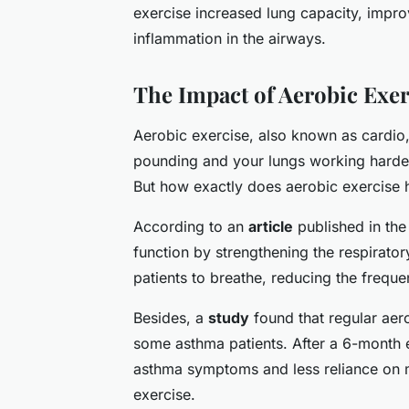
exercise increased lung capacity, impr
inflammation in the airways.
The Impact of Aerobic Exe
Aerobic exercise, also known as cardio,
pounding and your lungs working harder
But how exactly does aerobic exercise 
According to an
article
published in th
function by strengthening the respirato
patients to breathe, reducing the frequ
Besides, a
study
found that regular aer
some asthma patients. After a 6-month 
asthma symptoms and less reliance on m
exercise.