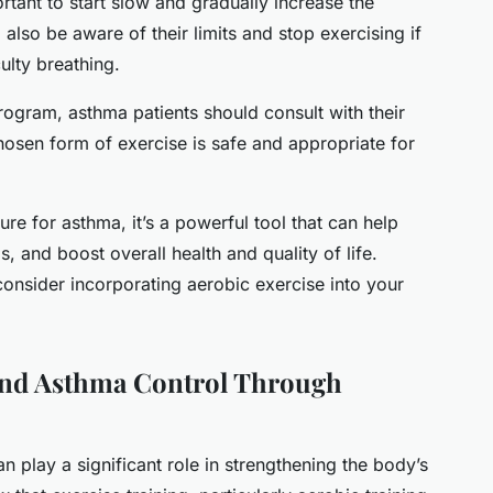
portant to start slow and gradually increase the
d also be aware of their limits and stop exercising if
ulty breathing.
rogram, asthma patients should consult with their
hosen form of exercise is safe and appropriate for
ure for asthma, it’s a powerful tool that can help
 and boost overall health and quality of life.
 consider incorporating aerobic exercise into your
nd Asthma Control Through
can play a significant role in strengthening the body’s