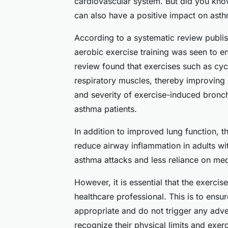
cardiovascular system. But did you know 
can also have a positive impact on asth
According to a systematic review publi
aerobic exercise training was seen to e
review found that exercises such as cyc
respiratory muscles, thereby improving l
and severity of exercise-induced bron
asthma patients.
In addition to improved lung function, t
reduce airway inflammation in adults wit
asthma attacks and less reliance on med
However, it is essential that the exercis
healthcare professional. This is to ensur
appropriate and do not trigger any adve
recognize their physical limits and exer