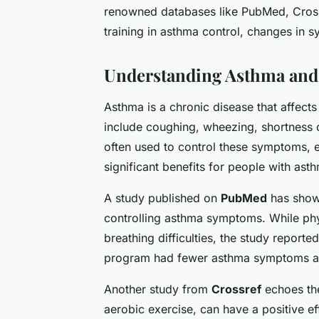
renowned databases like PubMed, Crossr
training in asthma control, changes in sy
Understanding Asthma and
Asthma is a chronic disease that affec
include coughing, wheezing, shortness o
often used to control these symptoms, 
significant benefits for people with ast
A study published on
PubMed
has shown
controlling asthma symptoms. While phy
breathing difficulties, the study report
program had fewer asthma symptoms an
Another study from
Crossref
echoes the
aerobic exercise, can have a positive ef