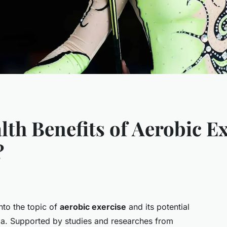
th Benefits of Aerobic Ex
?
into the topic of
aerobic exercise
and its potential
thma. Supported by studies and researches from