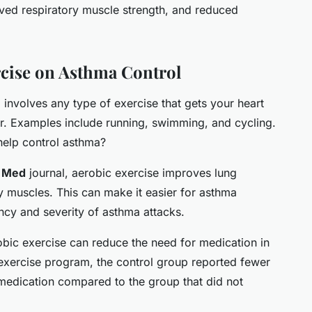
oved respiratory muscle strength, and reduced
rcise on Asthma Control
 involves any type of exercise that gets your heart
. Examples include running, swimming, and cycling.
help control asthma?
e
Med
journal, aerobic exercise improves lung
ry muscles. This can make it easier for asthma
ency and severity of asthma attacks.
obic exercise can reduce the need for medication in
exercise program, the control group reported fewer
edication compared to the group that did not