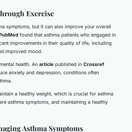
Through Exercise
ma symptoms, but it can also improve your overall
PubMed
found that asthma patients who engaged in
cant improvements in their quality of life, including
 and improved mood.
mental health. An
article
published in
Crossref
uce anxiety and depression, conditions often
sthma.
aintain a healthy weight, which is crucial for asthma
evere asthma symptoms, and maintaining a healthy
Managing Asthma Symptoms