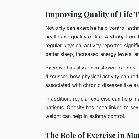
Improving Quality of Life 
Not only can exercise help control asth
health and quality of life. A
study
from
regular physical activity reported signifi
better sleep, increased energy levels,
Exercise has also been shown to boost 
discussed how physical activity can red
associated with chronic diseases like a
In addition, regular exercise can help m
patients. Obesity has been linked to s
weight can help in asthma control.
The Role of Exercise in 