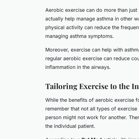
Aerobic exercise can do more than just
actually help manage asthma in other w
physical activity can reduce the frequen
managing asthma symptoms.
Moreover, exercise can help with asthm
regular aerobic exercise can reduce co
inflammation in the airways.
Tailoring Exercise to the I
While the benefits of aerobic exercise fo
remember that not all types of exercise
person might not work for another. Theref
the individual patient.