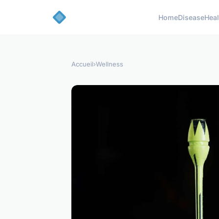
Home
Disease
Heal
Accueil
›
Wellness