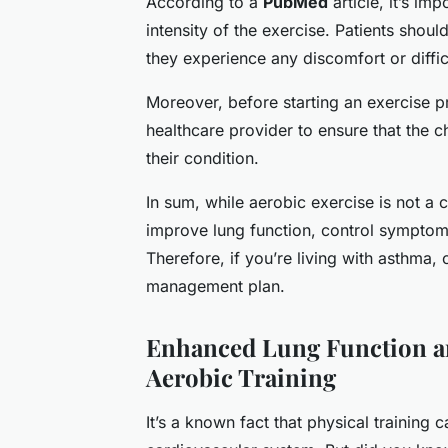
According to a
PubMed
article, it’s im
intensity of the exercise. Patients shoul
they experience any discomfort or diffic
Moreover, before starting an exercise p
healthcare provider to ensure that the c
their condition.
In sum, while aerobic exercise is not a c
improve lung function, control symptoms,
Therefore, if you’re living with asthma,
management plan.
Enhanced Lung Function a
Aerobic Training
It’s a known fact that physical training 