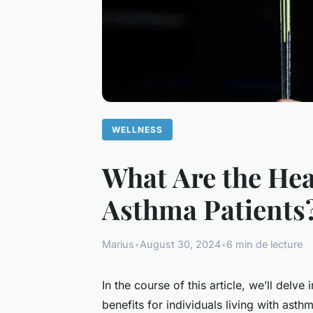
WELLNESS
What Are the Heal
Asthma Patients
Marius
•
August 30, 2024
•
6 min de lecture
In the course of this article, we’ll delve 
benefits for individuals living with as