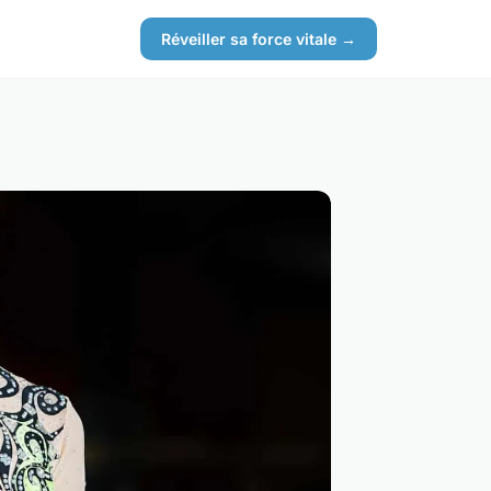
Réveiller sa force vitale →