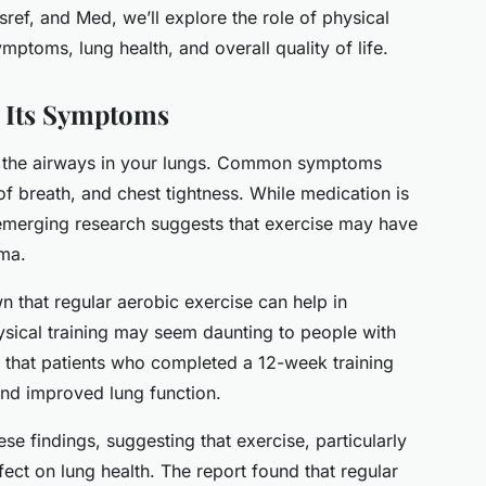
ef, and Med, we’ll explore the role of physical
mptoms, lung health, and overall quality of life.
 Its Symptoms
ts the airways in your lungs. Common symptoms
f breath, and chest tightness. While medication is
emerging research suggests that exercise may have
hma.
 that regular aerobic exercise can help in
sical training may seem daunting to people with
ed that patients who completed a 12-week training
d improved lung function.
se findings, suggesting that exercise, particularly
fect on lung health. The report found that regular