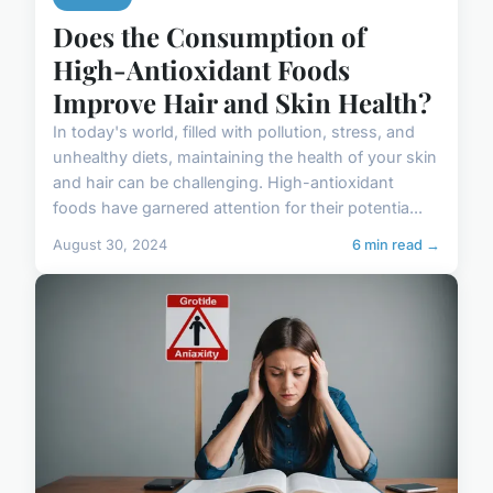
Does the Consumption of
High-Antioxidant Foods
Improve Hair and Skin Health?
In today's world, filled with pollution, stress, and
unhealthy diets, maintaining the health of your skin
and hair can be challenging. High-antioxidant
foods have garnered attention for their potentia...
August 30, 2024
6 min read →