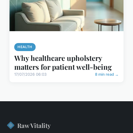
HEALTH
Why healthcare upholstery
matters for patient well-being
17/07/2026 06:03
8 min read →
Raw Vitality