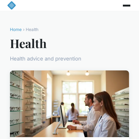
Home
› Health
Health
Health advice and prevention