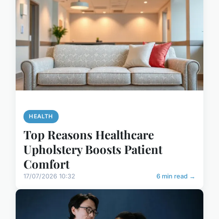
HEALTH
Top Reasons Healthcare
Upholstery Boosts Patient
Comfort
17/07/2026 10:32
6 min read →