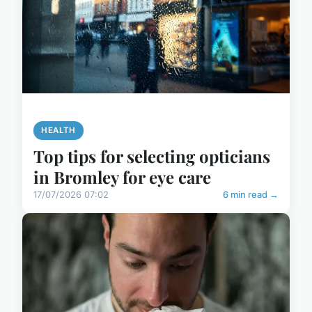
HEALTH
Top tips for selecting opticians
in Bromley for eye care
17/07/2026 07:02
6 min read →