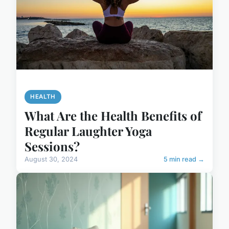
HEALTH
What Are the Health Benefits of
Regular Laughter Yoga
Sessions?
August 30, 2024
5 min read →