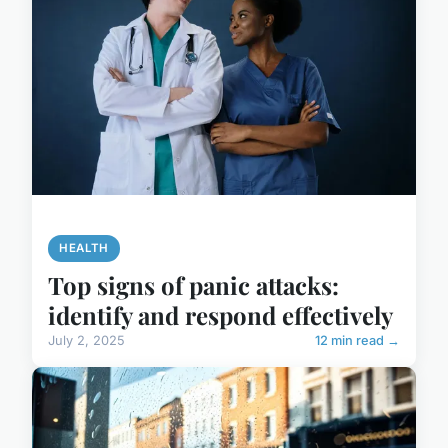
HEALTH
Top signs of panic attacks:
identify and respond effectively
July 2, 2025
12 min read →