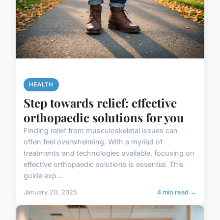
HEALTH
Step towards relief: effective
orthopaedic solutions for you
Finding relief from musculoskeletal issues can
often feel overwhelming. With a myriad of
treatments and technologies available, focusing on
effective orthopaedic solutions is essential. This
guide exp...
January 20, 2025
4 min read →