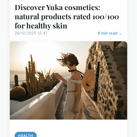
Discover Yuka cosmetics:
natural products rated 100/100
for healthy skin
28/12/2025 12:47
8 min read →
HEALTH