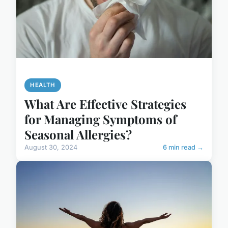
HEALTH
What Are Effective Strategies
for Managing Symptoms of
Seasonal Allergies?
August 30, 2024
6 min read →