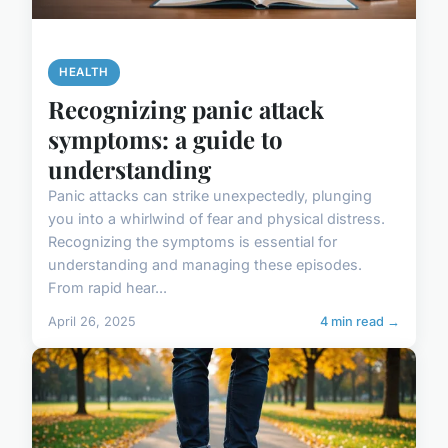
HEALTH
Recognizing panic attack
symptoms: a guide to
understanding
Panic attacks can strike unexpectedly, plunging
you into a whirlwind of fear and physical distress.
Recognizing the symptoms is essential for
understanding and managing these episodes.
From rapid hear...
April 26, 2025
4 min read →