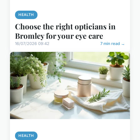
HEALTH
Choose the right opticians in
Bromley for your eye care
16/07/2026 09:42
7 min read →
HEALTH