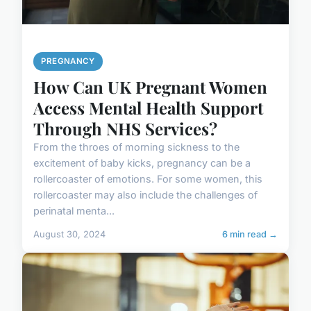
PREGNANCY
How Can UK Pregnant Women
Access Mental Health Support
Through NHS Services?
From the throes of morning sickness to the
excitement of baby kicks, pregnancy can be a
rollercoaster of emotions. For some women, this
rollercoaster may also include the challenges of
perinatal menta...
August 30, 2024
6 min read →