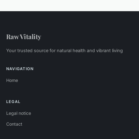
Raw Vitality
Your trusted source for natural health and vibrant living
NAVIGATION
Home
LEGAL
Legal notice
Contact