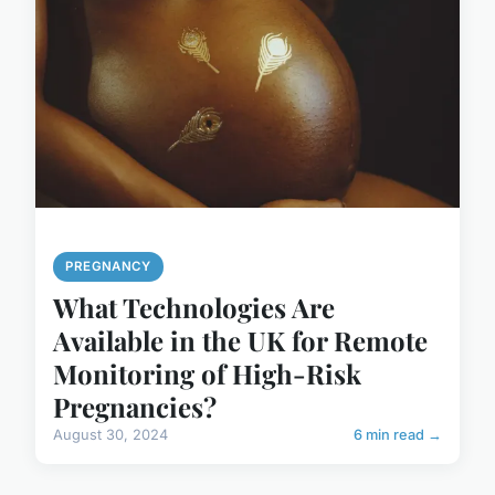
PREGNANCY
What Technologies Are
Available in the UK for Remote
Monitoring of High-Risk
Pregnancies?
August 30, 2024
6 min read →