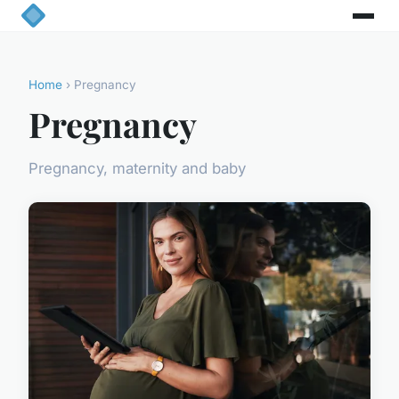
Home
› Pregnancy
Pregnancy
Pregnancy, maternity and baby