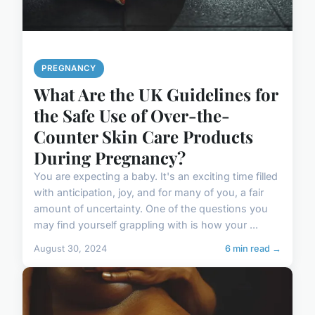
PREGNANCY
What Are the UK Guidelines for
the Safe Use of Over-the-
Counter Skin Care Products
During Pregnancy?
You are expecting a baby. It's an exciting time filled
with anticipation, joy, and for many of you, a fair
amount of uncertainty. One of the questions you
may find yourself grappling with is how your ...
August 30, 2024
6 min read →